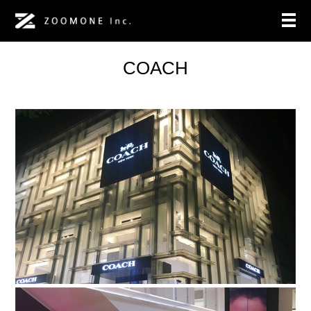
COACH