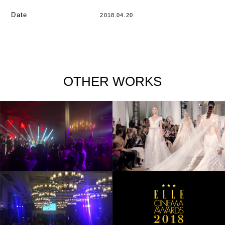
Date
2018.04.20
OTHER WORKS