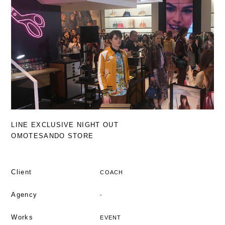
LINE EXCLUSIVE NIGHT OUT
OMOTESANDO STORE
Client
COACH
Agency
-
Works
EVENT