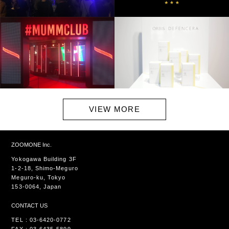
VIEW MORE
ZOOMONE Inc.
Yokogawa Building 3F
1-2-18, Shimo-Meguro
Meguro-ku, Tokyo
153-0064, Japan
CONTACT US
TEL : 03-6420-0772
FAX : 03-6435-5899