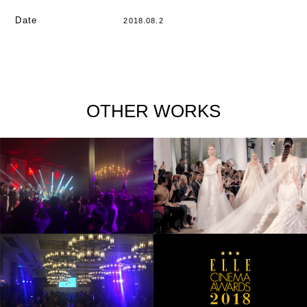
Date
2018.08.2
OTHER WORKS