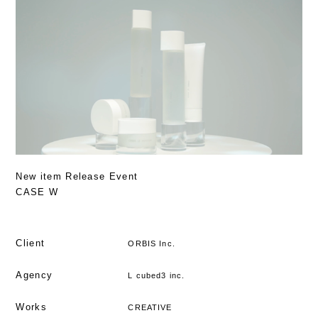
New item Release Event
CASE W
Client
ORBIS Inc.
Agency
L cubed3 inc.
Works
CREATIVE