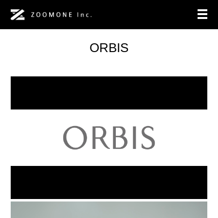
ORBIS