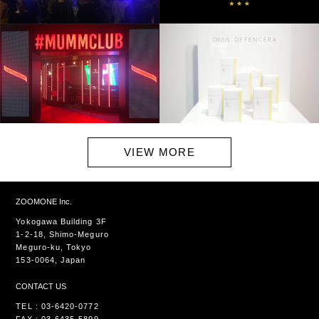
VIEW MORE
ZOOMONE Inc.
Yokogawa Building 3F
1-2-18, Shimo-Meguro
Meguro-ku, Tokyo
153-0064, Japan
CONTACT US
TEL : 03-6420-0772
FAX : 03-6435-5899