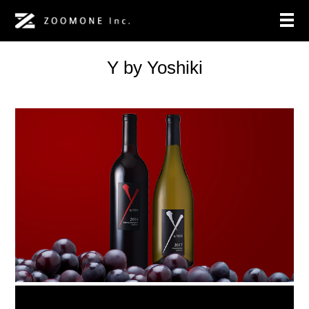
Y by Yoshiki