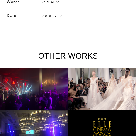
Works
CREATIVE
Date
2018.07.12
OTHER WORKS