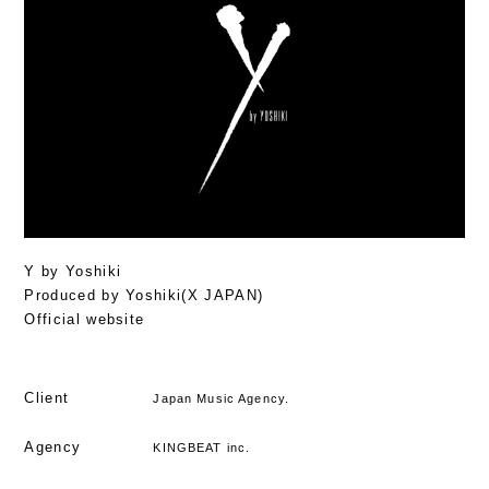
Y by Yoshiki
Produced by Yoshiki(X JAPAN)
Official website
Client
Japan Music Agency.
Agency
KINGBEAT inc.