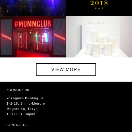
VIEW MORE
ZOOMONE Inc.
Yokogawa Building 3F
1-2-18, Shimo-Meguro
Meguro-ku, Tokyo
153-0064, Japan
CONTACT US