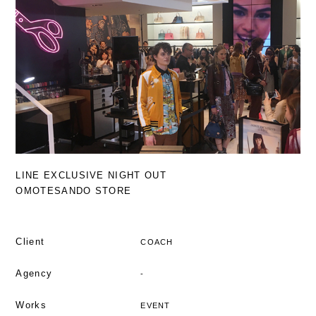
LINE EXCLUSIVE NIGHT OUT
OMOTESANDO STORE
Client
COACH
Agency
-
Works
EVENT