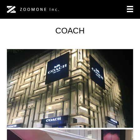
COACH