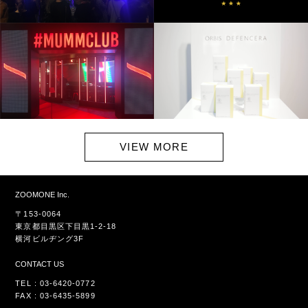
VIEW MORE
ZOOMONE Inc.
〒153-0064
東京都目黒区下目黒1-2-18
横河ビルヂング3F
CONTACT US
TEL : 03-6420-0772
FAX : 03-6435-5899