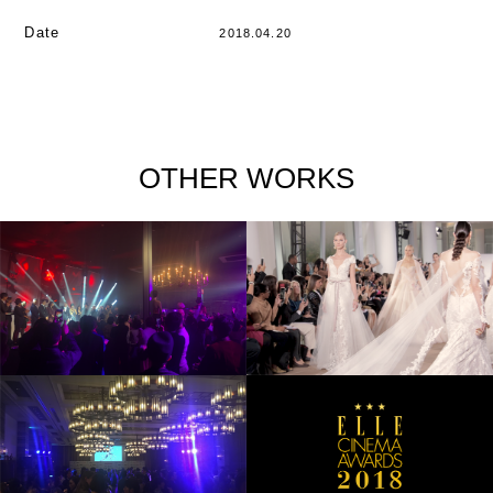
Date
2018.04.20
OTHER WORKS