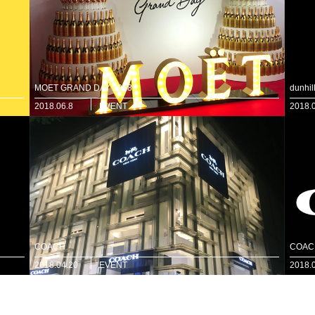
MOET GRAND DAY 2018
dunhi
2018.06.8
EVENT
2018.
COACH
COAC
2018.04.20
EVENT
2018.