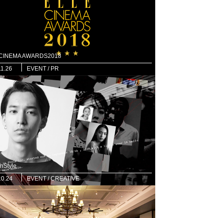
 CINEMA AWARDS2018
11.26
EVENT / PR
nStyle
10.24
EVENT / CREATIVE