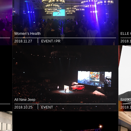
Women‘s Health
ELLE
2018.11.27
EVENT / PR
2018.
All New Jeep
BARKi
2018.10.25
EVENT
2018.