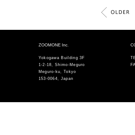
ZOOMONE Inc.
C
Yokogawa Building 3F
TE
1-2-18, Shimo-Meguro
FA
Meguro-ku, Tokyo
153-0064, Japan