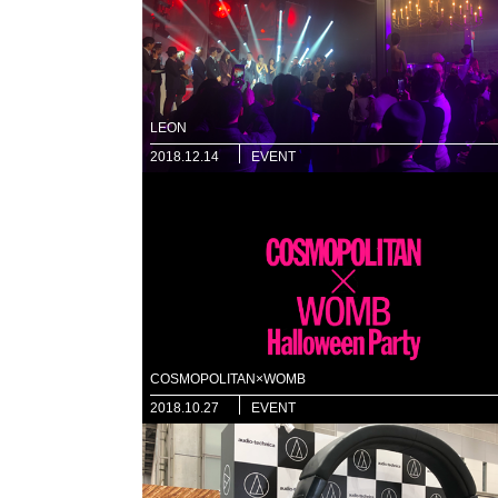
LEON
2018.12.14
EVENT
COSMOPOLITAN×WOMB
2018.10.27
EVENT