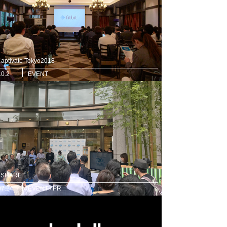
 Captivate Tokyo2018
10.2
EVENT
 SHARE
07.24
EVENT / PR