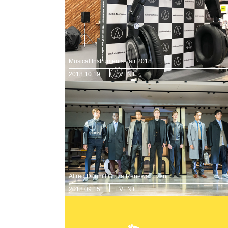
Musical Instruments Fair 2018
2018.10.19
EVENT
Alfred Dunhill Ginza Renewal Event
2018.09.15
EVENT