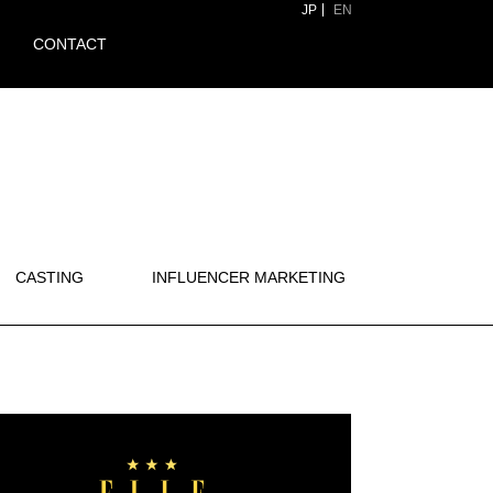
JP
EN
CONTACT
CASTING
INFLUENCER MARKETING