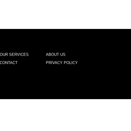
OUR SERVICES
ABOUT US
CONTACT
PRIVACY POLICY