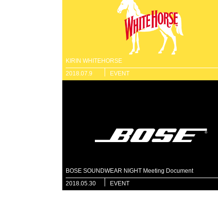
KIRIN WHITEHORSE
2018.07.9
EVENT
BOSE SOUNDWEAR NIGHT Meeting Document
2018.05.30
EVENT