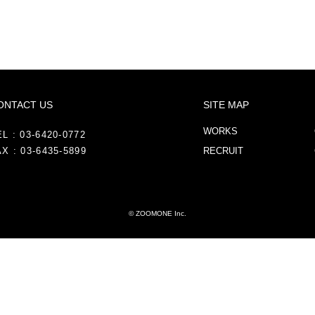
ONTACT US
SITE MAP
WORKS
L : 03-6420-0772
X : 03-6435-5899
RECRUIT
© ZOOMONE Inc.