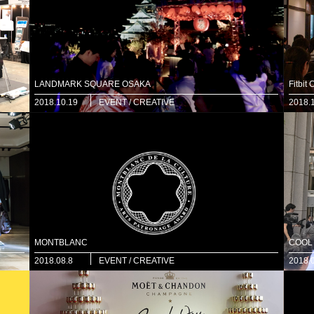
LANDMARK SQUARE OSAKA
Fitbit
2018.10.19
EVENT / CREATIVE
2018.
MONTBLANC
COOL
2018.08.8
EVENT / CREATIVE
2018.