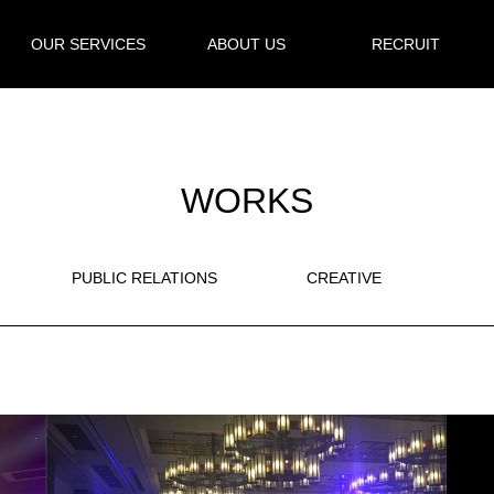
OUR SERVICES
ABOUT US
RECRUIT
WORKS
PUBLIC RELATIONS
CREATIVE