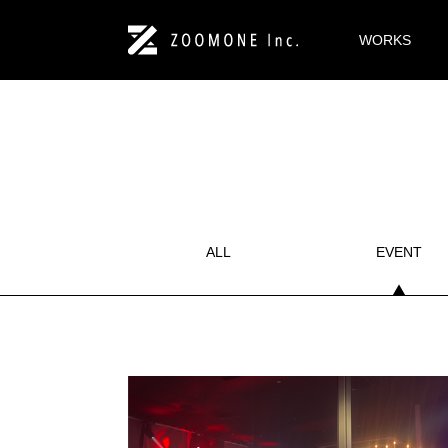
WORKS
ALL
EVENT