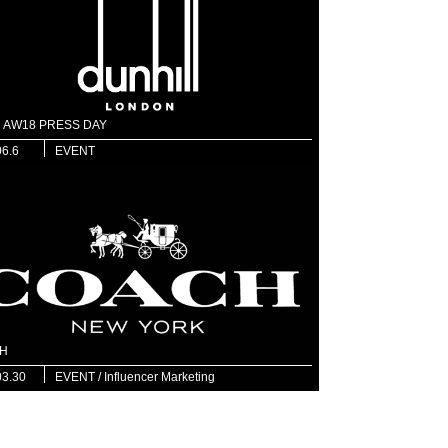
ll AW18 PRESS DAY
06.6
EVENT
H
03.30
EVENT / Influencer Marketing